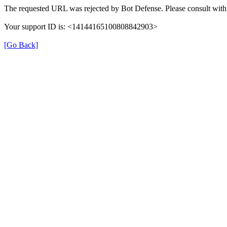
The requested URL was rejected by Bot Defense. Please consult with 
Your support ID is: <14144165100808842903>
[Go Back]