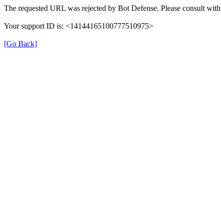
The requested URL was rejected by Bot Defense. Please consult with 
Your support ID is: <14144165100777510975>
[Go Back]