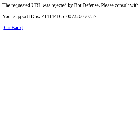
The requested URL was rejected by Bot Defense. Please consult with 
Your support ID is: <14144165100722605073>
[Go Back]